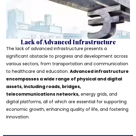
Lack of Advanced Infrastructure
The lack of advanced infrastructure presents a
significant obstacle to progress and development across
various sectors, from transportation and communication
to healthcare and education.
Advanced infrastructure
encompasses a wide range of physical and digital
assets, including roads, bridges,
telecommunications networks,
energy grids, and
digital platforms, all of which are essential for supporting
economic growth, enhancing quality of life, and fostering
innovation.