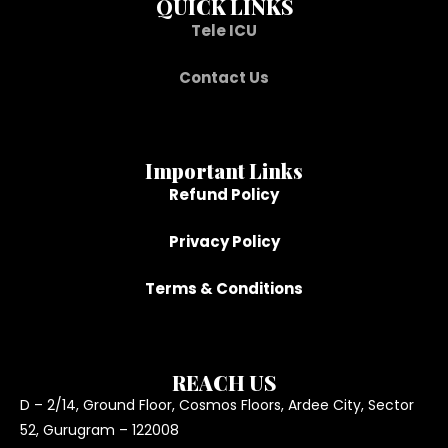
QUICK LINKS
Tele ICU
Contact Us
Important Links
Refund Policy
Privacy Policy
Terms & Conditions
REACH US
D – 2/14, Ground Floor, Cosmos Floors, Ardee City, Sector
52, Gurugram – 122008