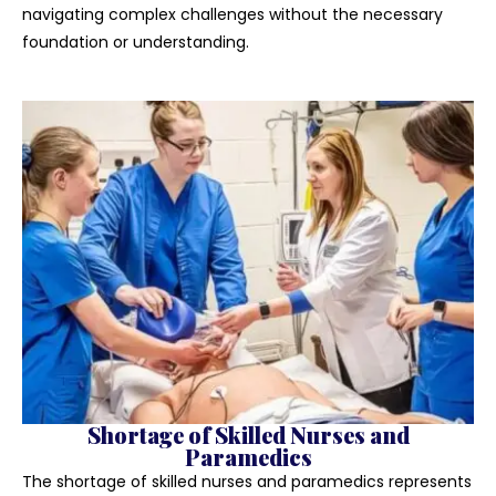
navigating complex challenges without the necessary
foundation or understanding.
Shortage of Skilled Nurses and
Paramedics
The shortage of skilled nurses and paramedics represents