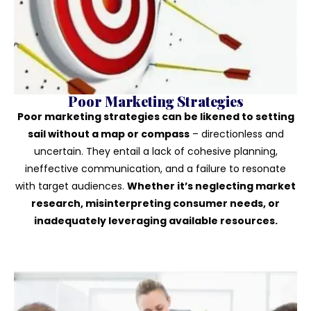
Poor Marketing Strategies
Poor marketing strategies can be likened to setting
sail without a map or compass
– directionless and
uncertain. They entail a lack of cohesive planning,
ineffective communication, and a failure to resonate
with target audiences.
Whether it’s neglecting market
research, misinterpreting consumer needs, or
inadequately leveraging available resources.