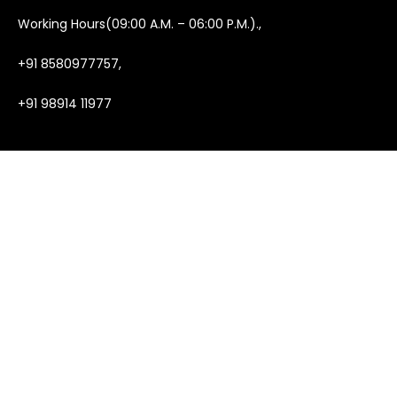
Working Hours(09:00 A.M. – 06:00 P.M.).,
+91 8580977757,
+91 98914 11977