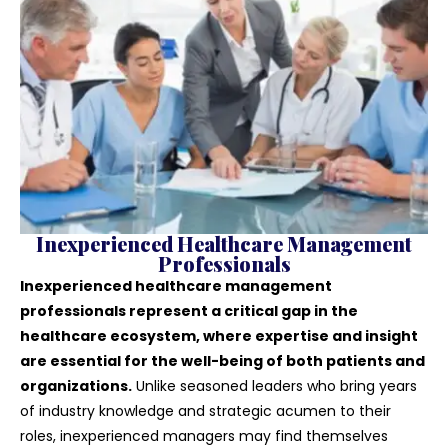
Inexperienced Healthcare Management
Professionals
Inexperienced healthcare management
professionals represent a critical gap in the
healthcare ecosystem, where expertise and insight
are essential for the well-being of both patients and
organizations.
Unlike seasoned leaders who bring years
of industry knowledge and strategic acumen to their
roles, inexperienced managers may find themselves