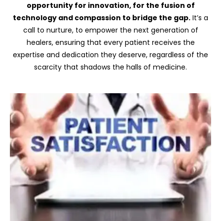
opportunity for innovation, for the fusion of
technology and compassion to bridge the gap.
It’s a
call to nurture, to empower the next generation of
healers, ensuring that every patient receives the
expertise and dedication they deserve, regardless of the
scarcity that shadows the halls of medicine.