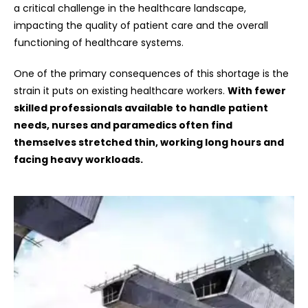
a critical challenge in the healthcare landscape,
impacting the quality of patient care and the overall
functioning of healthcare systems.
One of the primary consequences of this shortage is the
strain it puts on existing healthcare workers.
With fewer
skilled professionals available to handle patient
needs, nurses and paramedics often find
themselves stretched thin, working long hours and
facing heavy workloads.