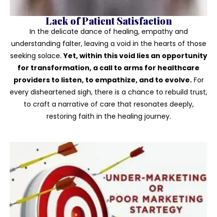
Lack of Patient Satisfaction
In the delicate dance of healing, empathy and
understanding falter, leaving a void in the hearts of those
seeking solace.
Yet, within this void lies an opportunity
for transformation, a call to arms for healthcare
providers to listen, to empathize, and to evolve.
For
every disheartened sigh, there is a chance to rebuild trust,
to craft a narrative of care that resonates deeply,
restoring faith in the healing journey.