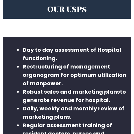
OUR USPs
Day to day assessment of Hospital
functioning.
Restructuring of management
organogram for optimum utilization
of manpower.
Robust sales and marketing plansto
generate revenue for hospital.
Daily, weekly and monthly review of
marketing plans.
Regular assessment training of
resident doctors, nurses and