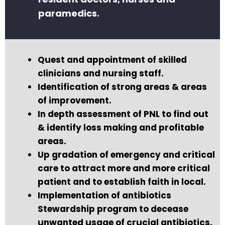
paramedics.
Quest and appointment of skilled
clinicians and nursing staff.
Identification of strong areas & areas
of improvement.
In depth assessment of PNL to find out
& identify loss making and profitable
areas.
Up gradation of emergency and critical
care to attract more and more critical
patient and to establish faith in local.
Implementation of antibiotics
Stewardship program to decease
unwanted usage of crucial antibiotics.