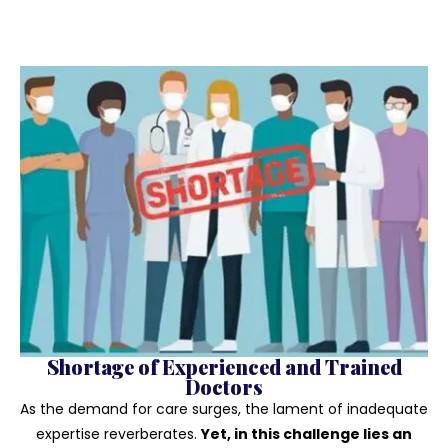
Shortage of Experienced and Trained
Doctors
As the demand for care surges, the lament of inadequate
expertise reverberates.
Yet, in this challenge lies an