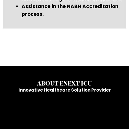
Assistance in the NABH Accreditation
process.
ABOUT ENEXT ICU
Innovative Healthcare Solution Provider