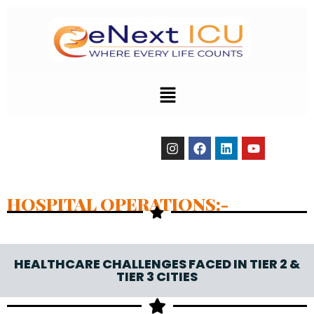
HOSPITAL OPERATIONS:-
HEALTHCARE CHALLENGES FACED IN TIER 2 &
TIER 3 CITIES