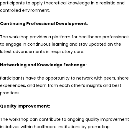
participants to apply theoretical knowledge in a realistic and
controlled environment.
Continuing Professional Development:
The workshop provides a platform for healthcare professionals
to engage in continuous learning and stay updated on the
latest advancements in respiratory care.
Networking and Knowledge Exchange:
Participants have the opportunity to network with peers, share
experiences, and learn from each other’s insights and best
practices.
Quality Improvement:
The workshop can contribute to ongoing quality improvement
initiatives within healthcare institutions by promoting