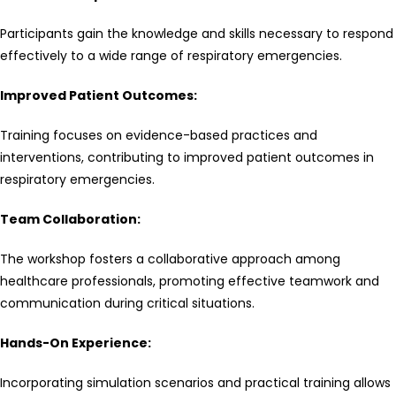
Participants gain the knowledge and skills necessary to respond
effectively to a wide range of respiratory emergencies.
Improved Patient Outcomes:
Training focuses on evidence-based practices and
interventions, contributing to improved patient outcomes in
respiratory emergencies.
Team Collaboration:
The workshop fosters a collaborative approach among
healthcare professionals, promoting effective teamwork and
communication during critical situations.
Hands-On Experience:
Incorporating simulation scenarios and practical training allows