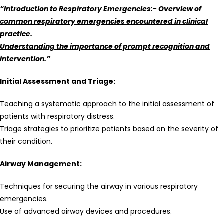
“
Introduction to Respiratory Emergencies:- Overview of
common respiratory emergencies encountered in clinical
practice.
Understanding the importance of prompt recognition and
intervention.”
Initial Assessment and Triage:
Teaching a systematic approach to the initial assessment of
patients with respiratory distress.
Triage strategies to prioritize patients based on the severity of
their condition.
Airway Management:
Techniques for securing the airway in various respiratory
emergencies.
Use of advanced airway devices and procedures.