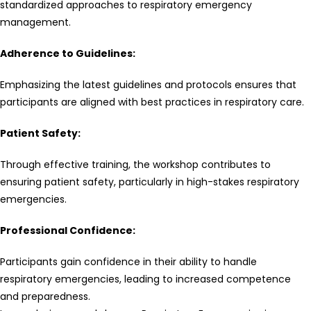
standardized approaches to respiratory emergency
management.
Adherence to Guidelines:
Emphasizing the latest guidelines and protocols ensures that
participants are aligned with best practices in respiratory care.
Patient Safety:
Through effective training, the workshop contributes to
ensuring patient safety, particularly in high-stakes respiratory
emergencies.
Professional Confidence:
Participants gain confidence in their ability to handle
respiratory emergencies, leading to increased competence
and preparedness.