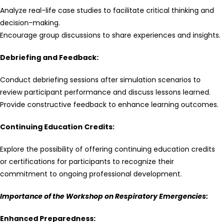
Analyze real-life case studies to facilitate critical thinking and
decision-making.
Encourage group discussions to share experiences and insights.
Debriefing and Feedback:
Conduct debriefing sessions after simulation scenarios to
review participant performance and discuss lessons learned.
Provide constructive feedback to enhance learning outcomes.
Continuing Education Credits:
Explore the possibility of offering continuing education credits
or certifications for participants to recognize their
commitment to ongoing professional development.
Importance of the Workshop on Respiratory Emergencies:
Enhanced Preparedness: