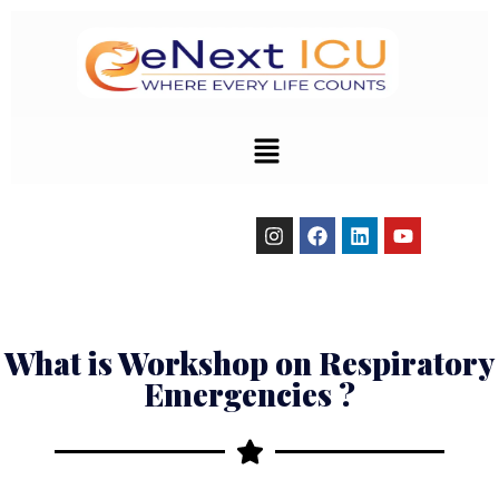
Emergencies
What is Workshop on Respiratory
Emergencies ?