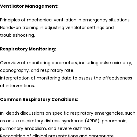
Ventilator Management:
Principles of mechanical ventilation in emergency situations.
Hands-on training in adjusting ventilator settings and
troubleshooting.
Respiratory Monitoring:
Overview of monitoring parameters, including pulse oximetry,
capnography, and respiratory rate.
Interpretation of monitoring data to assess the effectiveness
of interventions.
Common Respiratory Conditions:
In-depth discussions on specific respiratory emergencies, such
as acute respiratory distress syndrome (ARDS), pneumonia,
pulmonary embolism, and severe asthma.
Recognition of clinical presentations and appropriate