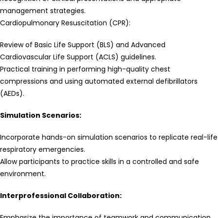
management strategies.
Cardiopulmonary Resuscitation (CPR):
Review of Basic Life Support (BLS) and Advanced
Cardiovascular Life Support (ACLS) guidelines.
Practical training in performing high-quality chest
compressions and using automated external defibrillators
(AEDs).
Simulation Scenarios:
Incorporate hands-on simulation scenarios to replicate real-life
respiratory emergencies.
Allow participants to practice skills in a controlled and safe
environment.
Interprofessional Collaboration:
Emphasize the importance of teamwork and communication