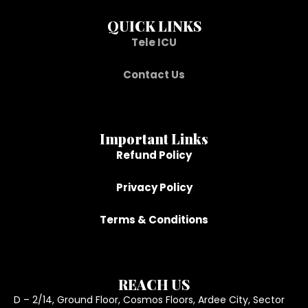
QUICK LINKS
Tele ICU
Contact Us
Important Links
Refund Policy
Privacy Policy
Terms & Conditions
REACH US
D – 2/14, Ground Floor, Cosmos Floors, Ardee City, Sector