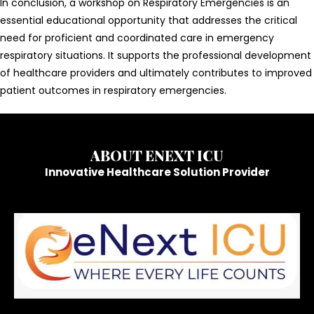
In conclusion, a workshop on Respiratory Emergencies is an
essential educational opportunity that addresses the critical
need for proficient and coordinated care in emergency
respiratory situations. It supports the professional development
of healthcare providers and ultimately contributes to improved
patient outcomes in respiratory emergencies.
ABOUT ENEXT ICU
Innovative Healthcare Solution Provider