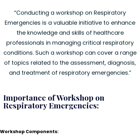
“Conducting a workshop on Respiratory
Emergencies is a valuable initiative to enhance
the knowledge and skills of healthcare
professionals in managing critical respiratory
conditions. Such a workshop can cover a range
of topics related to the assessment, diagnosis,
and treatment of respiratory emergencies.”
Importance of Workshop on
Respiratory Emergencies:
Workshop Components: