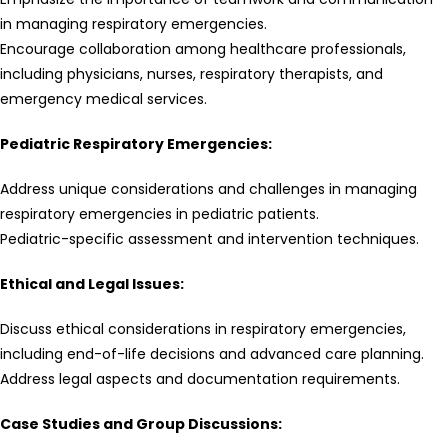
in managing respiratory emergencies.
Encourage collaboration among healthcare professionals,
including physicians, nurses, respiratory therapists, and
emergency medical services.
Pediatric Respiratory Emergencies:
Address unique considerations and challenges in managing
respiratory emergencies in pediatric patients.
Pediatric-specific assessment and intervention techniques.
Ethical and Legal Issues:
Discuss ethical considerations in respiratory emergencies,
including end-of-life decisions and advanced care planning.
Address legal aspects and documentation requirements.
Case Studies and Group Discussions: