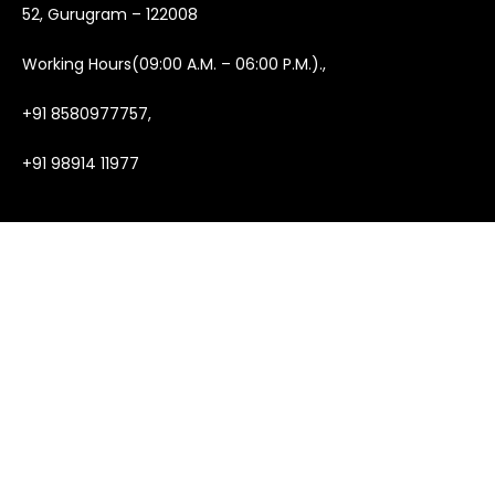
52, Gurugram – 122008
Working Hours(09:00 A.M. – 06:00 P.M.).,
+91 8580977757,
+91 98914 11977