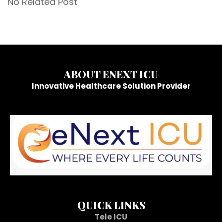
No Related Post
ABOUT ENEXT ICU
Innovative Healthcare Solution Provider
QUICK LINKS
Tele ICU