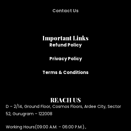
Contact Us
Important Links
Refund Policy
Privacy Policy
Terms & Conditions
REACH US
D – 2/14, Ground Floor, Cosmos Floors, Ardee City, Sector
52, Gurugram – 122008
Working Hours(09:00 A.M. – 06:00 P.M.).,