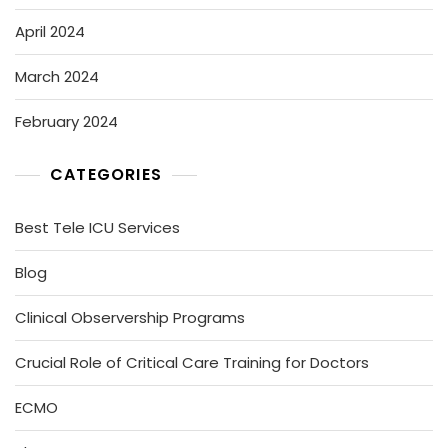
April 2024
March 2024
February 2024
CATEGORIES
Best Tele ICU Services
Blog
Clinical Observership Programs
Crucial Role of Critical Care Training for Doctors
ECMO