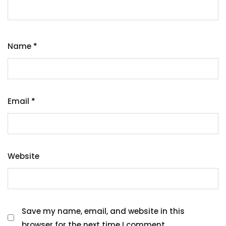
Name
*
Email
*
Website
Save my name, email, and website in this
browser for the next time I comment.