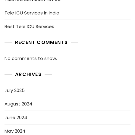
Tele ICU Services in India
Best Tele ICU Services
RECENT COMMENTS
No comments to show.
ARCHIVES
July 2025
August 2024
June 2024
May 2024