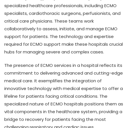
specialized healthcare professionals, including ECMO
specialists, cardiothoracic surgeons, perfusionists, and
critical care physicians. These teams work
collaboratively to assess, initiate, and manage ECMO
support for patients. The technology and expertise
required for ECMO support make these hospitals crucial
hubs for managing severe and complex cases.
The presence of ECMO services in a hospital reflects its
commitment to delivering advanced and cutting-edge
medical care. It exemplifies the integration of
innovative technology with medical expertise to offer a
lifeline for patients facing critical conditions. The
specialized nature of ECMO hospitals positions them as
vital components in the healthcare system, providing a
bridge to recovery for patients facing the most
challenging respiratory and cardiac issues.