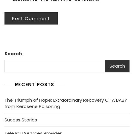
Search
Search
RECENT POSTS
The Triumph of Hope: Extraordinary Recovery OF A BABY
from Kerosene Poisoning
Sucess Stories
Tele ICU Services Provider