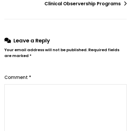
Clinical Observership Programs
Leave a Reply
Your email address will not be published.
Required fields
are marked
*
Comment
*