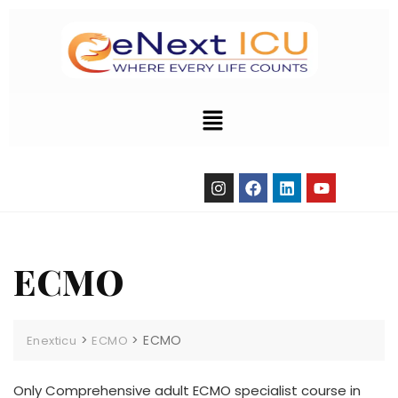
ECMO
>
>
ECMO
Enexticu
ECMO
Only Comprehensive adult ECMO specialist course in