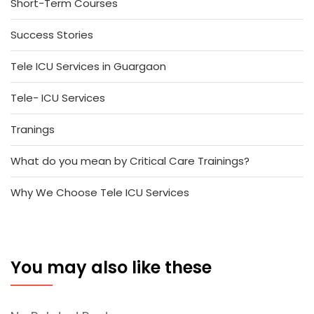
Short-Term Courses
Success Stories
Tele ICU Services in Guargaon
Tele- ICU Services
Tranings
What do you mean by Critical Care Trainings?
Why We Choose Tele ICU Services
You may also like these