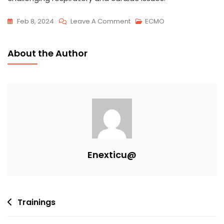
Feb 8, 2024
Leave A Comment
ECMO
About the Author
Enexticu@
Trainings