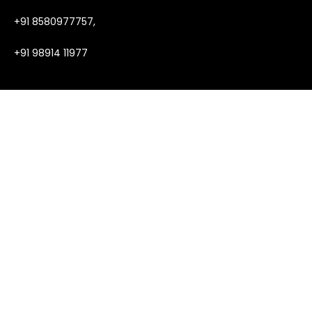
+91 8580977757,
+91 98914 11977