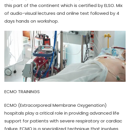
this part of the continent which is certified by ELSO. Mix
of audio-visual lectures and online text followed by 4
days hands on workshop.
ECMO TRAININGS
ECMO (Extracorporeal Membrane Oxygenation)
hospitals play a critical role in providing advanced life
support for patients with severe respiratory or cardiac
failure. ECMO is a specialized technique that involves