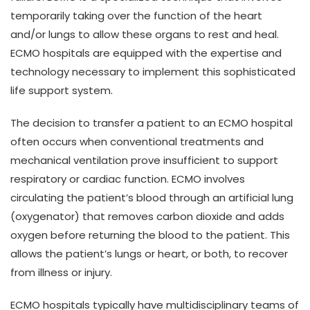
temporarily taking over the function of the heart
and/or lungs to allow these organs to rest and heal.
ECMO hospitals are equipped with the expertise and
technology necessary to implement this sophisticated
life support system.
The decision to transfer a patient to an ECMO hospital
often occurs when conventional treatments and
mechanical ventilation prove insufficient to support
respiratory or cardiac function. ECMO involves
circulating the patient’s blood through an artificial lung
(oxygenator) that removes carbon dioxide and adds
oxygen before returning the blood to the patient. This
allows the patient’s lungs or heart, or both, to recover
from illness or injury.
ECMO hospitals typically have multidisciplinary teams of