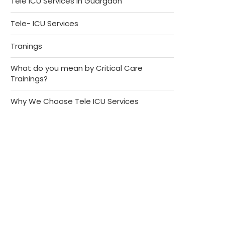
Tele ICU Services in Guargaon
Tele- ICU Services
Tranings
What do you mean by Critical Care
Trainings?
Why We Choose Tele ICU Services