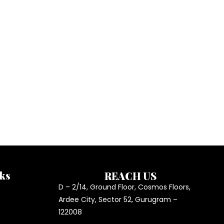
ks
REACH US
D – 2/14, Ground Floor, Cosmos Floors,
Ardee City, Sector 52, Gurugram –
122008