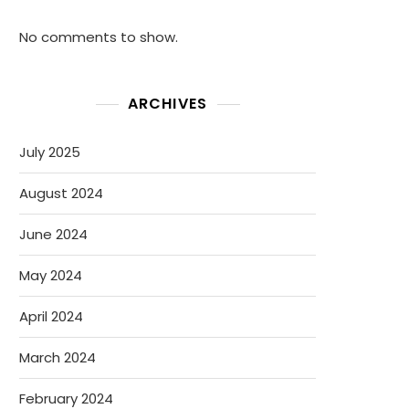
No comments to show.
ARCHIVES
July 2025
August 2024
June 2024
May 2024
April 2024
March 2024
February 2024