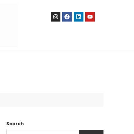
Search