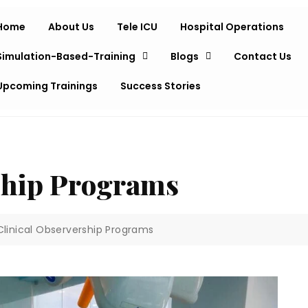
Home
About Us
Tele ICU
Hospital Operations
Simulation-Based-Training
Blogs
Contact Us
Upcoming Trainings
Success Stories
ship Programs
Clinical Observership Programs