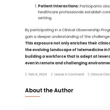
Patient Interactions:
Participants obs
healthcare professionals establish conn
setting.
By participating in a Clinical Observership Pro
gain a deeper understanding of the challenges 
This exposure not only enriches their clin
the evolving landscape of telemedicine in 
building a workforce that is adept at leve
even in remote and challenging environme
Feb 8, 2024
Leave A Comment
Clinical Ob
About the Author