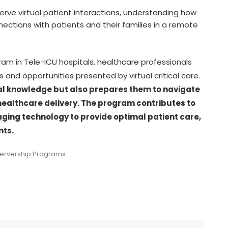
erve virtual patient interactions, understanding how
ections with patients and their families in a remote
gram in Tele-ICU hospitals, healthcare professionals
and opportunities presented by virtual critical care.
ical knowledge but also prepares them to navigate
healthcare delivery. The program contributes to
raging technology to provide optimal patient care,
nts.
servership Programs