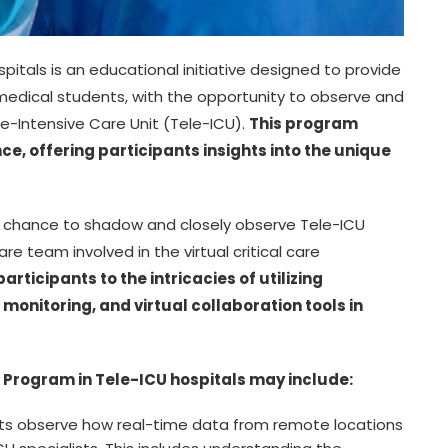
pitals is an educational initiative designed to provide
 medical students, with the opportunity to observe and
e-Intensive Care Unit (Tele-ICU).
This program
e, offering participants insights into the unique
he chance to shadow and closely observe Tele-ICU
are team involved in the virtual critical care
articipants to the intricacies of utilizing
monitoring, and virtual collaboration tools in
 Program in Tele-ICU hospitals may include:
ts observe how real-time data from remote locations