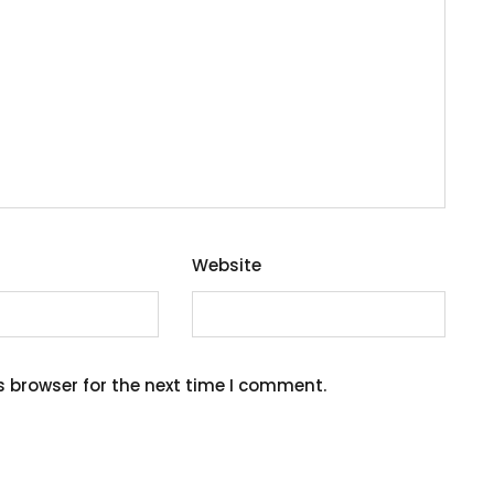
Website
s browser for the next time I comment.