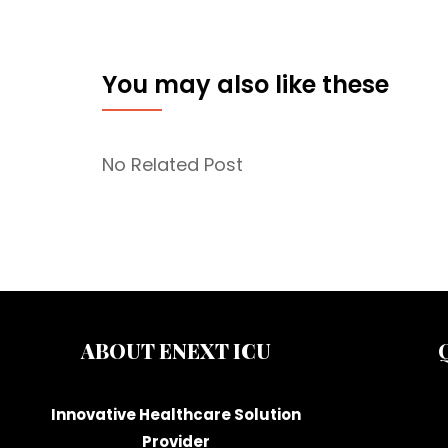
You may also like these
No Related Post
ABOUT ENEXT ICU
Innovative Healthcare Solution
Provider