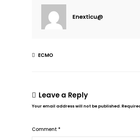
Enexticu@
ECMO
Leave a Reply
Your email address will not be published.
Require
Comment
*