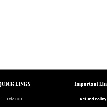
QUICK LINKS
Important Lin
Tele ICU
Refund Policy