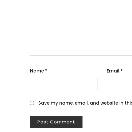
Name
*
Email
*
Save my name, email, and website in thi