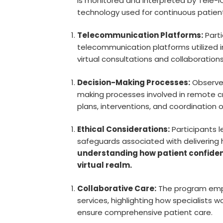
is monitored and interpreted by Tele-IC
technology used for continuous patient
Telecommunication Platforms:
Parti
telecommunication platforms utilized i
virtual consultations and collaboration
Decision-Making Processes:
Observer
making processes involved in remote cri
plans, interventions, and coordination 
Ethical Considerations:
Participants l
safeguards associated with delivering
understanding how patient confident
virtual realm.
Collaborative Care:
The program emph
services, highlighting how specialists 
ensure comprehensive patient care.