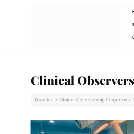
Clinical Observer
Enexticu
>
Clinical Observership Programs
>