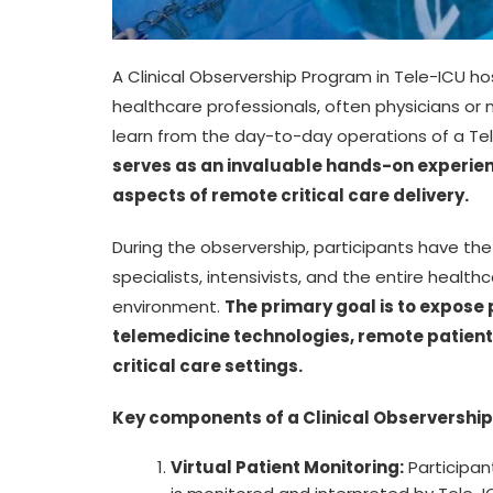
A Clinical Observership Program in Tele-ICU hos
healthcare professionals, often physicians or
learn from the day-to-day operations of a Tel
serves as an invaluable hands-on experienc
aspects of remote critical care delivery.
During the observership, participants have t
specialists, intensivists, and the entire healthc
environment.
The primary goal is to expose p
telemedicine technologies, remote patient 
critical care settings.
Key components of a Clinical Observership
Virtual Patient Monitoring:
Participan