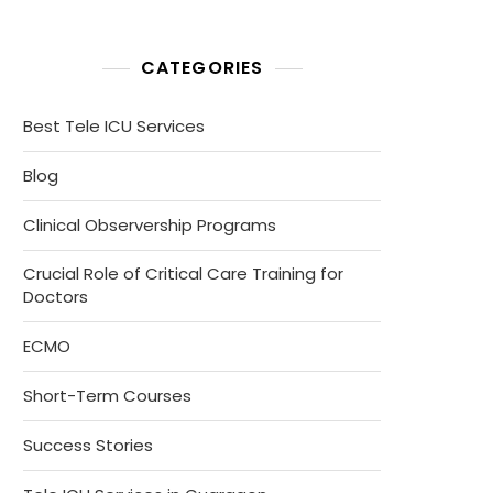
CATEGORIES
Best Tele ICU Services
Blog
Clinical Observership Programs
Crucial Role of Critical Care Training for
Doctors
ECMO
Short-Term Courses
Success Stories