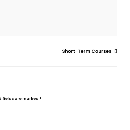
Short-Term Courses
d fields are marked
*