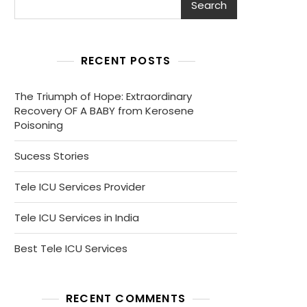
Search
RECENT POSTS
The Triumph of Hope: Extraordinary
Recovery OF A BABY from Kerosene
Poisoning
Sucess Stories
Tele ICU Services Provider
Tele ICU Services in India
Best Tele ICU Services
RECENT COMMENTS