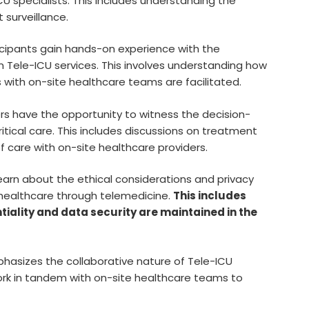
U specialists. This includes understanding the
 surveillance.
cipants gain hands-on experience with the
n Tele-ICU services. This involves understanding how
s with on-site healthcare teams are facilitated.
s have the opportunity to witness the decision-
tical care. This includes discussions on treatment
of care with on-site healthcare providers.
earn about the ethical considerations and privacy
 healthcare through telemedicine.
This includes
iality and data security are maintained in the
asizes the collaborative nature of Tele-ICU
work in tandem with on-site healthcare teams to