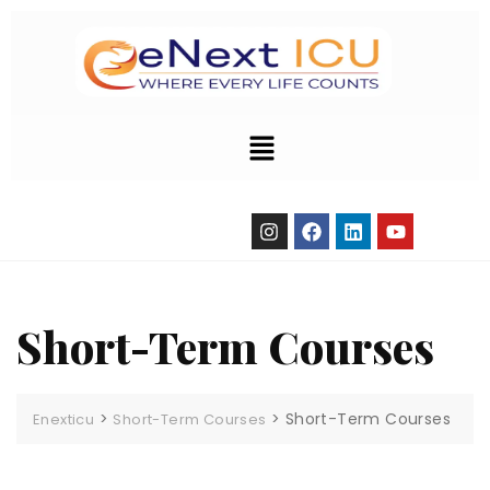
Short-Term Courses
>
>
Short-Term Courses
Enexticu
Short-Term Courses