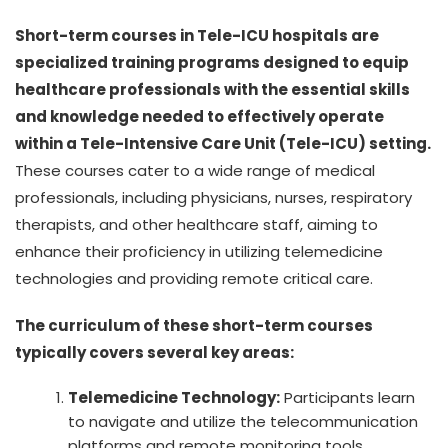
Short-term courses in Tele-ICU hospitals are
specialized training programs designed to equip
healthcare professionals with the essential skills
and knowledge needed to effectively operate
within a Tele-Intensive Care Unit (Tele-ICU) setting.
These courses cater to a wide range of medical
professionals, including physicians, nurses, respiratory
therapists, and other healthcare staff, aiming to
enhance their proficiency in utilizing telemedicine
technologies and providing remote critical care.
The curriculum of these short-term courses
typically covers several key areas:
Telemedicine Technology:
Participants learn
to navigate and utilize the telecommunication
platforms and remote monitoring tools