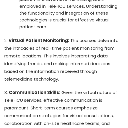
employed in Tele-ICU services. Understanding
the functionality and integration of these
technologies is crucial for effective virtual
patient care.
2.
Virtual Patient Monitoring:
The courses delve into
the intricacies of real-time patient monitoring from
remote locations. This involves interpreting data,
identifying trends, and making informed decisions
based on the information received through
telemedicine technology.
3.
Communication Skills:
Given the virtual nature of
Tele-ICU services, effective communication is
paramount. Short-term courses emphasize
communication strategies for virtual consultations,
collaboration with on-site healthcare teams, and