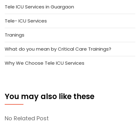
Tele ICU Services in Guargaon
Tele- ICU Services
Tranings
What do you mean by Critical Care Trainings?
Why We Choose Tele ICU Services
You may also like these
No Related Post