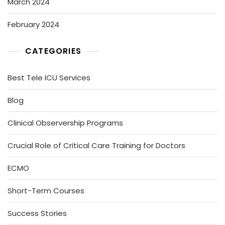
March 2024
February 2024
CATEGORIES
Best Tele ICU Services
Blog
Clinical Observership Programs
Crucial Role of Critical Care Training for Doctors
ECMO
Short-Term Courses
Success Stories