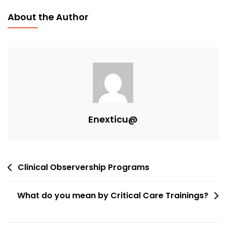
About the Author
Enexticu@
Clinical Observership Programs
What do you mean by Critical Care Trainings?