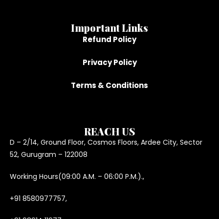
Important Links
Refund Policy
Privacy Policy
Terms & Conditions
REACH US
D – 2/14, Ground Floor, Cosmos Floors, Ardee City, Sector
52, Gurugram – 122008
Working Hours(09:00 A.M. – 06:00 P.M.).,
+91 8580977757,