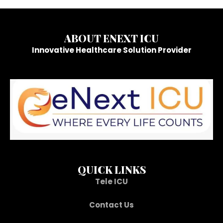
ABOUT ENEXT ICU
Innovative Healthcare Solution Provider
QUICK LINKS
Tele ICU
Contact Us