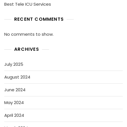
Best Tele ICU Services
RECENT COMMENTS
No comments to show.
ARCHIVES
July 2025
August 2024
June 2024
May 2024
April 2024