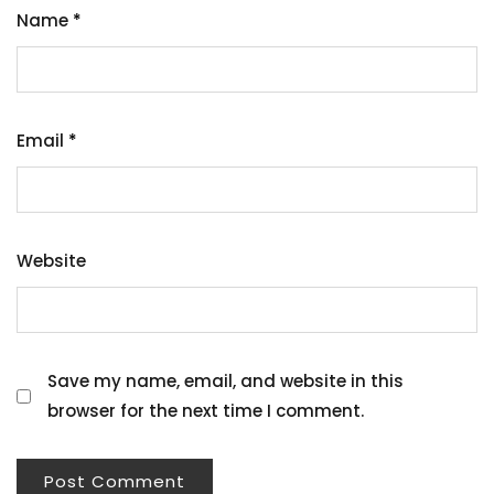
Name
*
Email
*
Website
Save my name, email, and website in this
browser for the next time I comment.