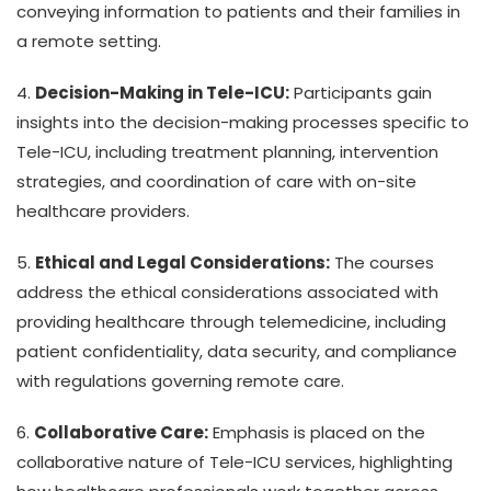
conveying information to patients and their families in
a remote setting.
4.
Decision-Making in Tele-ICU:
Participants gain
insights into the decision-making processes specific to
Tele-ICU, including treatment planning, intervention
strategies, and coordination of care with on-site
healthcare providers.
5.
Ethical and Legal Considerations:
The courses
address the ethical considerations associated with
providing healthcare through telemedicine, including
patient confidentiality, data security, and compliance
with regulations governing remote care.
6.
Collaborative Care:
Emphasis is placed on the
collaborative nature of Tele-ICU services, highlighting