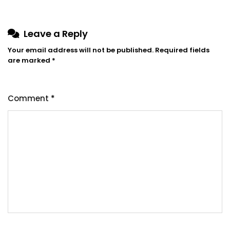
Leave a Reply
Your email address will not be published.
Required fields
are marked
*
Comment
*