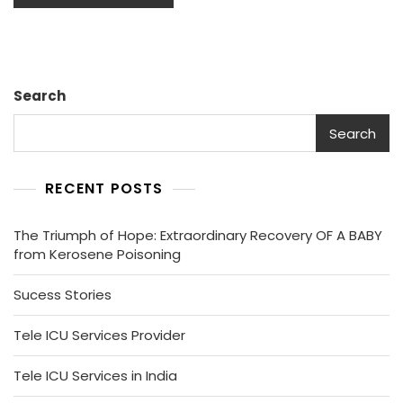
Search
Search
RECENT POSTS
The Triumph of Hope: Extraordinary Recovery OF A BABY
from Kerosene Poisoning
Sucess Stories
Tele ICU Services Provider
Tele ICU Services in India