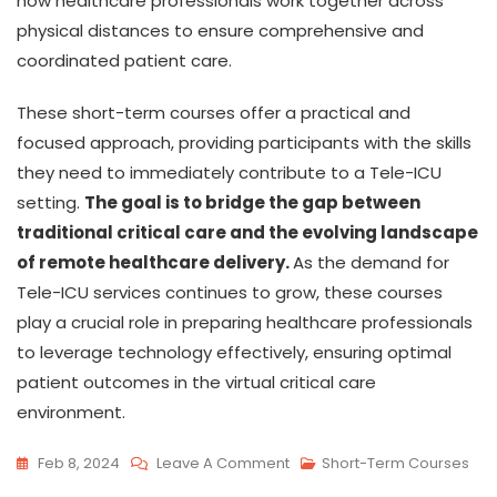
how healthcare professionals work together across
physical distances to ensure comprehensive and
coordinated patient care.
These short-term courses offer a practical and
focused approach, providing participants with the skills
they need to immediately contribute to a Tele-ICU
setting.
The goal is to bridge the gap between
traditional critical care and the evolving landscape
of remote healthcare delivery.
As the demand for
Tele-ICU services continues to grow, these courses
play a crucial role in preparing healthcare professionals
to leverage technology effectively, ensuring optimal
patient outcomes in the virtual critical care
environment.
Feb 8, 2024
Leave A Comment
Short-Term Courses